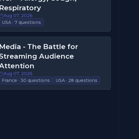
Respiratory
Aug 07, 2026
USA · 7 questions
Media - The Battle for
Streaming Audience
Attention
Aug 07, 2026
France · 30 questions
USA · 28 questions