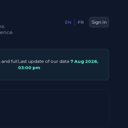
EN
FR
Sign In
s.
rence.
and full
Last update of our data
7 Aug 2026,
03:00 pm