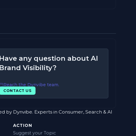
Have any question about AI
Brand Visibility?
Reach the Dynvibe team.
CONTACT US
red by Dynvibe. Experts in Consumer, Search & AI
ACTION
Suggest your Topic