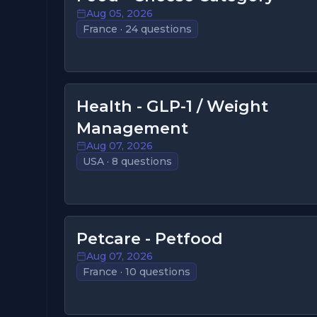
Aug 05, 2026
France · 24 questions
Health - GLP-1 / Weight
Management
Aug 07, 2026
USA · 8 questions
Petcare - Petfood
Aug 07, 2026
France · 10 questions