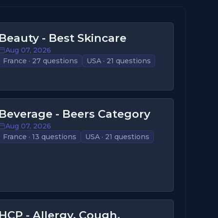
Beauty - Best Skincare
Aug 07, 2026
France · 27 questions
USA · 21 questions
Beverage - Beers Category
Aug 07, 2026
France · 13 questions
USA · 21 questions
HCP - Allergy, Cough,