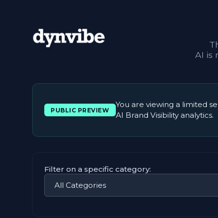
T
AI is
You are viewing a limited se
PUBLIC PREVIEW
AI Brand Visibility analytics.
Filter on a specific category: