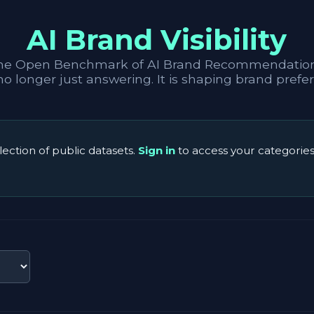
AI Brand Visibility
he Open Benchmark of AI Brand Recommendation
 no longer just answering. It is shaping brand prefe
lection of public datasets.
Sign in
to access your categories 