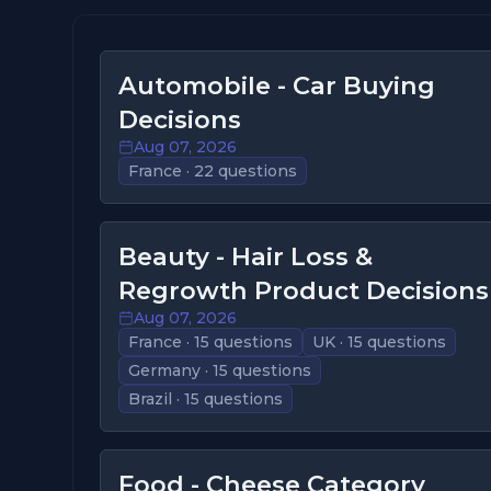
Automobile - Car Buying
Decisions
Aug 07, 2026
France · 22 questions
Beauty - Hair Loss &
Regrowth Product Decisions
Aug 07, 2026
France · 15 questions
UK · 15 questions
Germany · 15 questions
Brazil · 15 questions
Food - Cheese Category