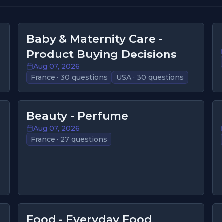
Baby & Maternity Care -
Product Buying Decisions
Aug 07, 2026
France · 30 questions
USA · 30 questions
Beauty - Perfume
Aug 07, 2026
France · 27 questions
Food - Everyday Food