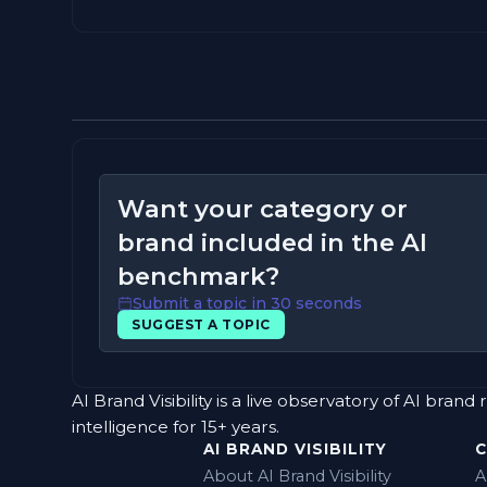
Want your category or
brand included in the AI
benchmark?
Submit a topic in 30 seconds
SUGGEST A TOPIC
AI Brand Visibility is a live observatory of AI b
intelligence for 15+ years.
AI BRAND VISIBILITY
About AI Brand Visibility
A