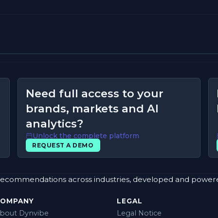
Need full access to your
brands, markets and AI
analytics?
Unlock the complete platform
REQUEST A DEMO
rand recommendations across industries, developed and powe
COMPANY
LEGAL
bout Dynvibe
Legal Notice