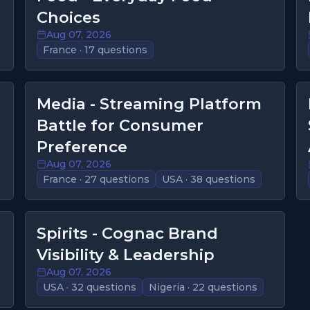
Choices
Aug 07, 2026
France · 17 questions
Media - Streaming Platform
Battle for Consumer
Preference
Aug 07, 2026
France · 27 questions
USA · 38 questions
Spirits - Cognac Brand
Visibility & Leadership
Aug 07, 2026
USA · 32 questions
Nigeria · 22 questions